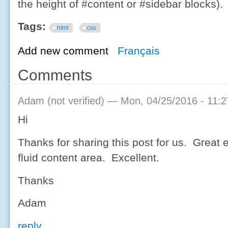
the height of #content or #sidebar blocks).
Tags:
html
css
Add new comment
Français
Comments
Adam (not verified)
— Mon, 04/25/2016 - 11:2
Hi
Thanks for sharing this post for us. Great 
fluid content area. Excellent.
Thanks
Adam
reply