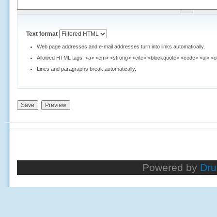
Text format
Web page addresses and e-mail addresses turn into links automatically.
Allowed HTML tags: <a> <em> <strong> <cite> <blockquote> <code> <ul> <ol>
Lines and paragraphs break automatically.
Powered by
Dru