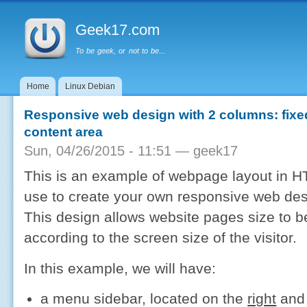
Main menu
Sk
ma
Geek17.com
co
To be geek, or not to be...
Home
Linux Debian
Responsive web design with 2 columns: fixed 
content area
Sun, 04/26/2015 - 11:51 —
geek17
This is an example of webpage layout in 
use to create your own responsive web des
This design allows website pages size to b
according to the screen size of the visitor.
In this example, we will have:
a menu sidebar, located on the
right
and 