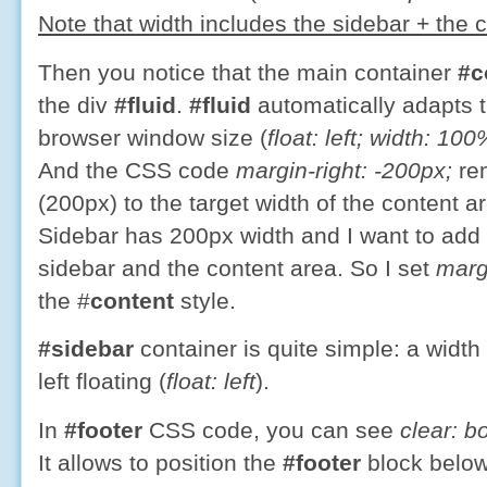
Note that width includes the sidebar + the 
Then you notice that the main container
#c
the div
#fluid
.
#fluid
automatically adapts t
browser window size (
float: left; width: 100
And the CSS code
margin-right: -200px;
rem
(200px) to the target width of the content 
Sidebar has 200px width and I want to add
sidebar and the content area. So I set
marg
the
#
content
style.
#sidebar
container is quite simple: a width
left floating (
float: left
).
In
#footer
CSS code, you can see
clear: b
It allows to position the
#footer
block below