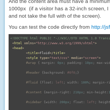
And the content area must have a minimu
1000px (if a visitor has a 32-inch screen, I 
and not take the full with of the screen).
You can test the code directly from
http://j
<!DOCTYPE html PUBLIC "-//W3C//DTD XHTML 1.0 Trans
<
html
xmlns
=
"http://www.w3.org/1999/xhtml"
>
<
head
>
<
title
>
Fluid
</
title
>
<
style
type
=
"text/css"
media
=
"screen"
>
#wrap
{ 
margin
:
0px
; 
padding
:
10px
; 
max-wi
#header
{
background
:
#0f0
;
}
#fluid
{
float
:
 left
; 
width
:
100%
; 
margin-r
#content
{
margin-right
:
210px
; 
min-height
:
#sidebar
{
width
:
200px
; 
float
:
 left
; 
heigh