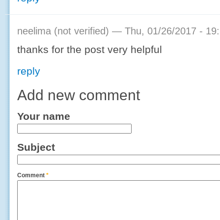
neelima (not verified)
— Thu, 01/26/2017 - 19
thanks for the post very helpful
reply
Add new comment
Your name
Subject
Comment
*