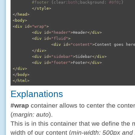
#footer
{
clear
:
both
;
background
:
#0f0
;
}
</
style
>
</
head
>
<
body
>
<
div
id
=
"wrap"
>
<
div
id
=
"header"
>
Header
</
div
>
<
div
id
=
"fluid"
>
<
div
id
=
"content"
>
Content goes her
</
div
>
<
div
id
=
"sidebar"
>
Sidebar
</
div
>
<
div
id
=
"footer"
>
Footer
</
div
>
</
div
>
</
body
>
</
html
>
Explanations
#wrap
container allows to center the conte
(
margin: auto
).
This is in this container that we define 
width of our content (
min-width: 500px and