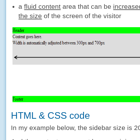
a
fluid content
area that can be
increase
the size
of the screen of the visitor
HTML & CSS code
In my example below, the sidebar size is 2