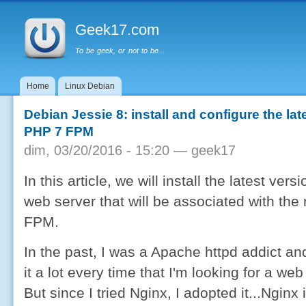
Menu principal
Al
co
Geek17.com
pr
To be geek, or not to be...
Home
Linux Debian
Debian Jessie 8: install and configure the la
PHP 7 FPM
dim, 03/20/2016 - 15:20 —
geek17
In this article, we will install the latest ver
web server that will be associated with th
FPM.
In the past, I was a Apache httpd addict an
it a lot every time that I'm looking for a web
But since I tried Nginx, I adopted it...Nginx 