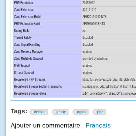
Tags:
debian
jessie
nginx
php
Ajouter un commentaire
Français