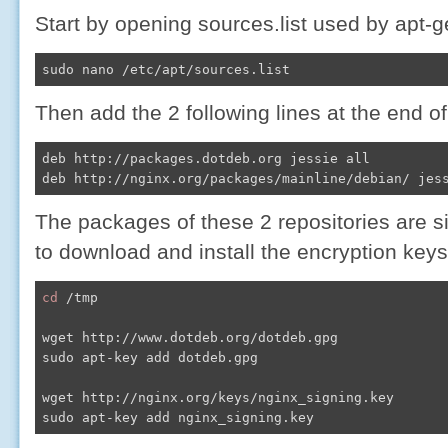
Start by opening sources.list used by apt-g
sudo nano /etc/apt/sources.list
Then add the 2 following lines at the end of 
deb http://packages.dotdeb.org jessie all

deb http://nginx.org/packages/mainline/debian/ jes
The packages of these 2 repositories are s
to download and install the encryption keys
cd
 /tmp

wget http://www.dotdeb.org/dotdeb.gpg

sudo apt-key add dotdeb.gpg

wget http://nginx.org/keys/nginx_signing.key

sudo apt-key add nginx_signing.key