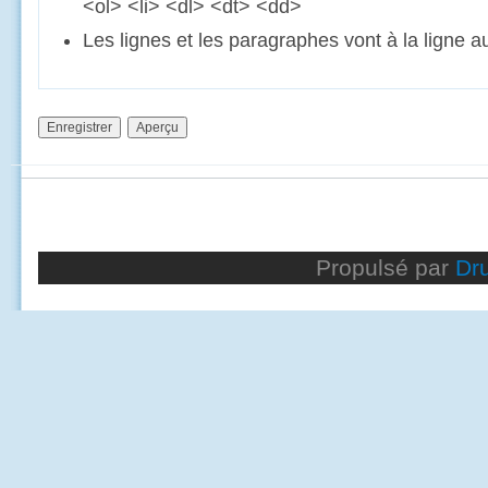
<ol> <li> <dl> <dt> <dd>
Les lignes et les paragraphes vont à la ligne 
Propulsé par
Dr