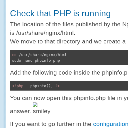
Check that PHP is running
The location of the files published by the N
is /usr/share/nginx/html.
We move to that directory and we create a p
cd
 /usr/share/nginx/html

Add the following code inside the phpinfo.p
<?php
   phpinfo(); 
?>
You can now open this phpinfo.php file in 
answer.
If you want to go further in the
configuratio