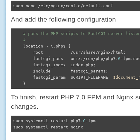
sudo nano /etc/nginx/conf.d/default.conf
And add the following configuration
# pass the PHP scripts to FastCGI server liste
#
    location ~ \.php$ {

        root           /usr/share/nginx/html;

        fastcgi_pass   unix:/run/php/php7.
0
-fpm.soc
        fastcgi_index  index.php;

        include        fastcgi_params;

        fastcgi_param  SCRIPT_FILENAME  
$document_
To finish, restart PHP 7.0 FPM and Nginx s
changes.
sudo systemctl restart php7.
0
-fpm

sudo systemctl restart nginx