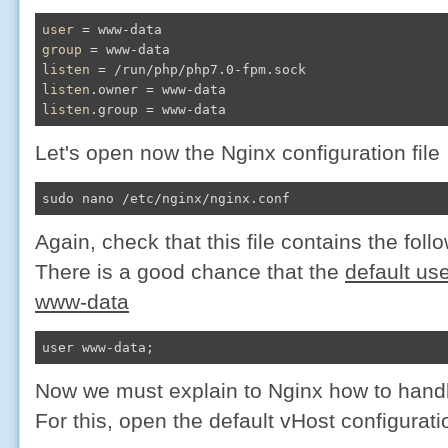
user
group
listen
listen
listen
.group = www-data
Let's open now the Nginx configuration file
sudo nano /etc/nginx/nginx.conf
Again, check that this file contains the foll
There is a good chance that the
default use
www-data​
user www-data;
Now we must explain to Nginx how to handl
For this, open the default vHost configuratio