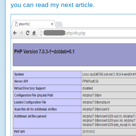
you can read my next article
.