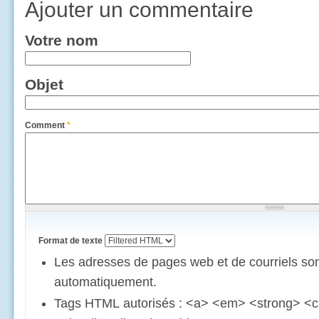
Ajouter un commentaire
Votre nom
Objet
Comment
*
Format de texte
Les adresses de pages web et de courriels son
automatiquement.
Tags HTML autorisés : <a> <em> <strong> <c