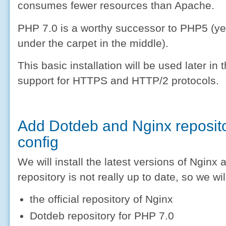
consumes fewer resources than Apache.
PHP 7.0 is a worthy successor to PHP5 (y
under the carpet in the middle).
This basic installation will be used later in 
support for HTTPS and HTTP/2 protocols.
Add Dotdeb and Nginx reposito
config
We will install the latest versions of Ngin
repository is not really up to date, so we wil
the official repository of Nginx
Dotdeb repository for PHP 7.0