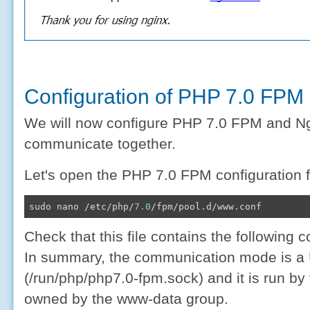
Configuration of PHP 7.0 FPM
We will now configure PHP 7.0 FPM and Ngi
communicate together.
Let's open the PHP 7.0 FPM configuration fi
sudo nano /etc/php/
7.0
/fpm/pool.d/www.conf
Check that this file contains the following c
In summary, the communication mode is a
(/run/php/php7.0-fpm.sock) and it is run b
owned by the www-data group.