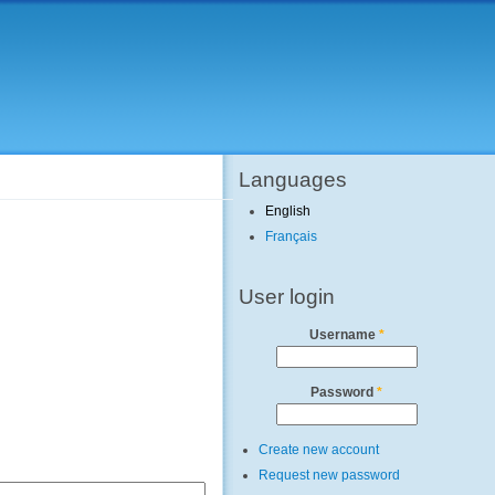
Languages
English
Français
User login
Username
*
Password
*
Create new account
Request new password