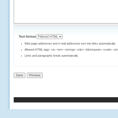
Text format
Web page addresses and e-mail addresses turn into links automatically.
Allowed HTML tags: <a> <em> <strong> <cite> <blockquote> <code> <ul> 
Lines and paragraphs break automatically.