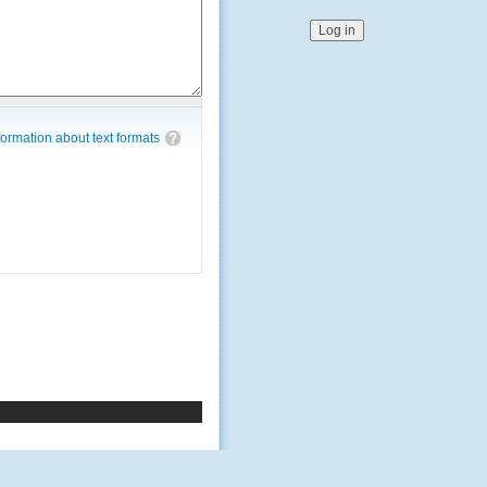
ormation about text formats