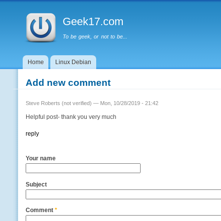
Main menu
Geek17.com
To be geek, or not to be...
Home
Linux Debian
Add new comment
Steve Roberts (not verified)
— Mon, 10/28/2019 - 21:42
Helpful post- thank you very much
reply
Your name
Subject
Comment
*