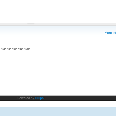
More inf
<ol> <li> <dl> <dt> <dd>
Powered by
Drupal